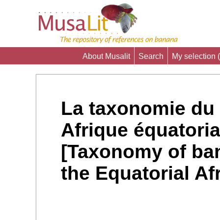
About Musalit
Search
My selection (
La taxonomie du 
Afrique équatoria
[Taxonomy of ban
the Equatorial Afr