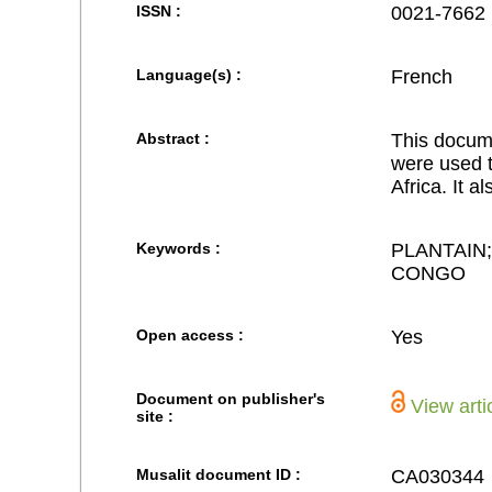
ISSN :
0021-7662
Language(s) :
French
Abstract :
This docume
were used t
Africa. It a
Keywords :
PLANTAIN
CONGO
Open access :
Yes
Document on publisher's
View arti
site :
Musalit document ID :
CA030344