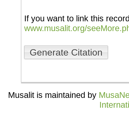
If you want to link this record
www.musalit.org/seeMore.p
Generate Citation
Musalit is maintained by
MusaNe
Internat