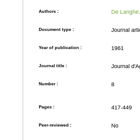
Authors :
De Langhe,
Document type :
Journal arti
Year of publication :
1961
Journal title :
Journal d'A
Number :
8
Pages :
417-449
Peer-reviewed :
No