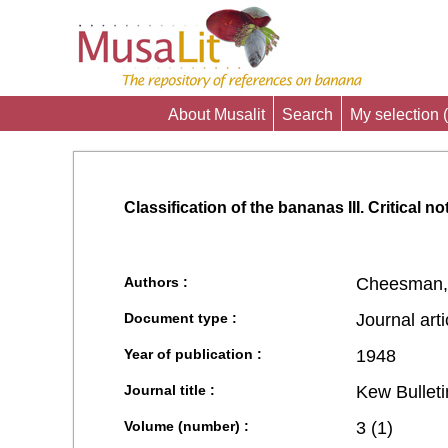
About Musalit
Search
My selection (
Classification of the bananas III. Critical n
Authors :
Cheesman,
Document type :
Journal arti
Year of publication :
1948
Journal title :
Kew Bulleti
Volume (number) :
3 (1)