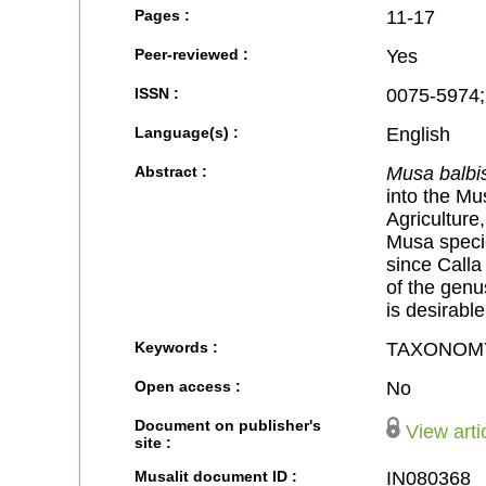
Pages :
11-17
Peer-reviewed :
Yes
ISSN :
0075-5974;
Language(s) :
English
Abstract :
Musa balbi
into the Mus
Agriculture
Musa specie
since Calla
of the genu
is desirable
Keywords :
TAXONOM
Open access :
No
Document on publisher's
View arti
site :
Musalit document ID :
IN080368