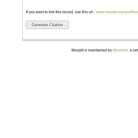
If you want to link this record, use this url :
www.musalit.org/seeMor
Generate Citation
Musalit is maintained by
MusaNet,
a net