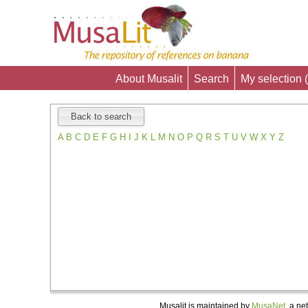
About Musalit
Search
My selection (
Back to search
A
B
C
D
E
F
G
H
I
J
K
L
M
N
O
P
Q
R
S
T
U
V
W
X
Y
Z
Musalit is maintained by
MusaNet,
a net