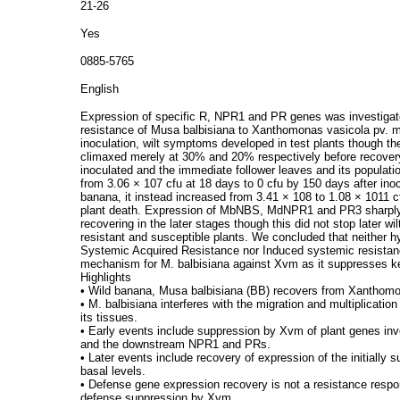
21-26
Yes
0885-5765
English
Expression of specific R, NPR1 and PR genes was investigated 
resistance of Musa balbisiana to Xanthomonas vasicola pv. 
inoculation, wilt symptoms developed in test plants though the
climaxed merely at 30% and 20% respectively before recovery
inoculated and the immediate follower leaves and its populati
from 3.06 × 107 cfu at 18 days to 0 cfu by 150 days after inoc
banana, it instead increased from 3.41 × 108 to 1.08 × 1011 c
plant death. Expression of MbNBS, MdNPR1 and PR3 sharply de
recovering in the later stages though this did not stop later 
resistant and susceptible plants. We concluded that neither h
Systemic Acquired Resistance nor Induced systemic resistanc
mechanism for M. balbisiana against Xvm as it suppresses k
Highlights
• Wild banana, Musa balbisiana (BB) recovers from Xanthom
• M. balbisiana interferes with the migration and multiplicatio
its tissues.
• Early events include suppression by Xvm of plant genes inv
and the downstream NPR1 and PRs.
• Later events include recovery of expression of the initiall
basal levels.
• Defense gene expression recovery is not a resistance respon
defense suppression by Xvm.