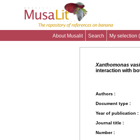
About Musalit
Search
My selection (
Xanthomonas vasi
interaction with b
Authors :
Document type :
Year of publication :
Journal title :
Number :