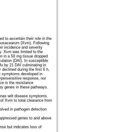
to ascertain their role in the
musacearum (Xvm). Following
ir incidence and severity
. Xvm was limited to the
on in a 50 mg tissue dropped
ulation (DAI). In susceptible
fu by 21 DAI culminating in
clined during the first 6 h,
wilt symptoms developed in
ypersensitive response, nor
e is the resistance
ey genes in these pathways.
onas wilt disease symptoms.
n of Xvm to total clearance from
olved in pathogen detection
y suppressed genes to and above
se but indicates loss of