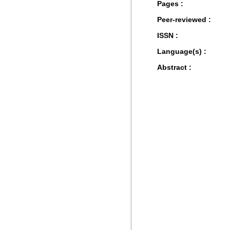
Pages :
Peer-reviewed :
ISSN :
Language(s) :
Abstract :