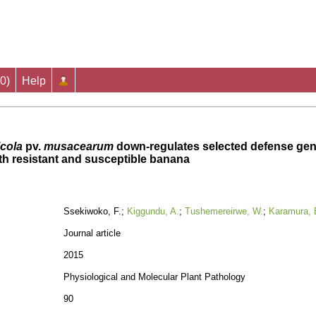
0
)
Help
cola
pv.
musacearum
down-regulates selected defense gene
oth resistant and susceptible banana
Ssekiwoko, F.;
Kiggundu, A.
;
Tushemereirwe, W.
;
Karamura, 
Journal article
2015
Physiological and Molecular Plant Pathology
90