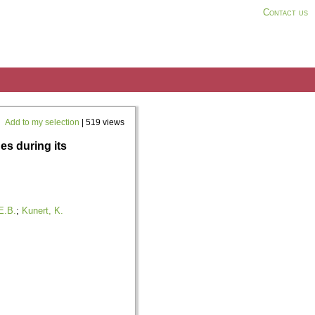
Contact us
Add to my selection
| 519 views
s during its
E.B.
;
Kunert, K.