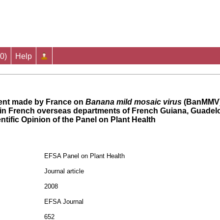
0
)
Help
ent made by France on
Banana mild mosaic virus
(BanMMV)
 in French overseas departments of French Guiana, Guadel
ntific Opinion of the Panel on Plant Health
EFSA Panel on Plant Health
Journal article
2008
EFSA Journal
652