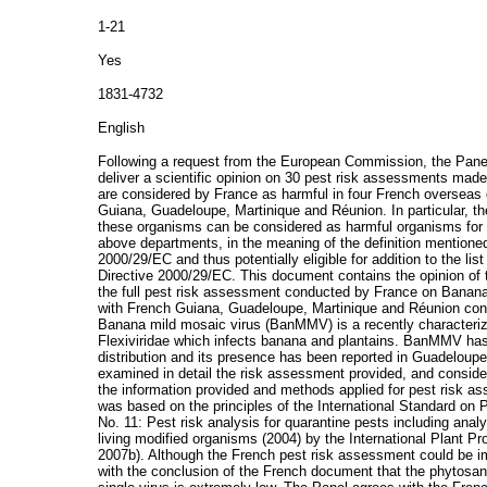
1-21
Yes
1831-4732
English
Following a request from the European Commission, the Pane
deliver a scientific opinion on 30 pest risk assessments ma
are considered by France as harmful in four French overseas 
Guiana, Guadeloupe, Martinique and Réunion. In particular, 
these organisms can be considered as harmful organisms for 
above departments, in the meaning of the definition mentioned i
2000/29/EC and thus potentially eligible for addition to the lis
Directive 2000/29/EC. This document contains the opinion of 
the full pest risk assessment conducted by France on Bana
with French Guiana, Guadeloupe, Martinique and Réunion con
Banana mild mosaic virus (BanMMV) is a recently characterize
Flexiviridae which infects banana and plantains. BanMMV has
distribution and its presence has been reported in Guadeloup
examined in detail the risk assessment provided, and conside
the information provided and methods applied for pest risk 
was based on the principles of the International Standard o
No. 11: Pest risk analysis for quarantine pests including anal
living modified organisms (2004) by the International Plant P
2007b). Although the French pest risk assessment could be i
with the conclusion of the French document that the phytosa