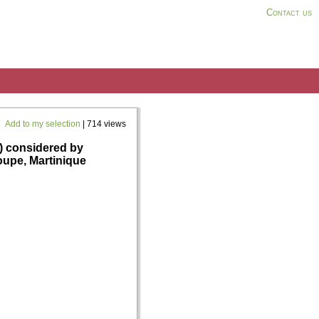
Contact us
Add to my selection
| 714 views
 considered by
oupe, Martinique