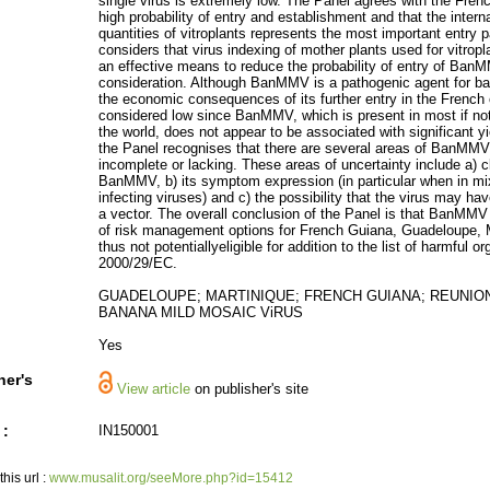
single virus is extremely low. The Panel agrees with the Fr
high probability of entry and establishment and that the inter
quantities of vitroplants represents the most important entry 
considers that virus indexing of mother plants used for vitrop
an effective means to reduce the probability of entry of Ban
consideration. Although BanMMV is a pathogenic agent for ba
the economic consequences of its further entry in the Frenc
considered low since BanMMV, which is present in most if not
the world, does not appear to be associated with significant y
the Panel recognises that there are several areas of BanMMV 
incomplete or lacking. These areas of uncertainty include a) cl
BanMMV, b) its symptom expression (in particular when in mix
infecting viruses) and c) the possibility that the virus may hav
a vector. The overall conclusion of the Panel is that BanMMV i
of risk management options for French Guiana, Guadeloupe, 
thus not potentiallyeligible for addition to the list of harmful o
2000/29/EC.
GUADELOUPE;
MARTINIQUE;
FRENCH GUIANA;
REUNIO
BANANA MILD MOSAIC ViRUS
Yes
her's
View article
on publisher's site
 :
IN150001
this url :
www.musalit.org/seeMore.php?id=15412