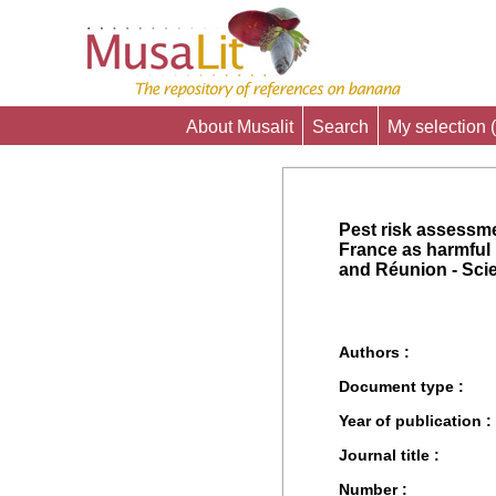
About Musalit
Search
My selection (
Pest risk assessm
France as harmful
and Réunion - Scie
Authors :
Document type :
Year of publication :
Journal title :
Number :