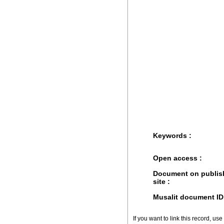
Keywords :
Open access :
Document on publis
site :
Musalit document ID
If you want to link this record, use 