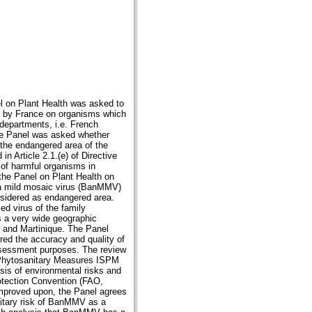
l on Plant Health was asked to
de by France on organisms which
departments, i.e. French
the Panel was asked whether
the endangered area of the
n Article 2.1.(e) of Directive
t of harmful organisms in
the Panel on Plant Health on
na mild mosaic virus (BanMMV)
sidered as endangered area.
d virus of the family
 a very wide geographic
e and Martinique. The Panel
red the accuracy and quality of
assessment purposes. The review
n Phytosanitary Measures ISPM
ysis of environmental risks and
rotection Convention (FAO,
mproved upon, the Panel agrees
nitary risk of BanMMV as a