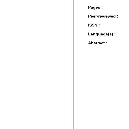
Pages :
Peer-reviewed :
ISSN :
Language(s) :
Abstract :