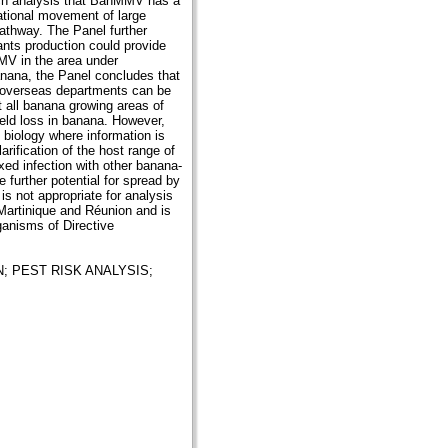
ench analysis that BanMMV has a
national movement of large
pathway. The Panel further
lants production could provide
MMV in the area under
nana, the Panel concludes that
h overseas departments can be
 all banana growing areas of
ield loss in banana. However,
biology where information is
arification of the host range of
ed infection with other banana-
e further potential for spread by
s not appropriate for analysis
Martinique and Réunion and is
rganisms of Directive
N;
PEST RISK ANALYSIS;