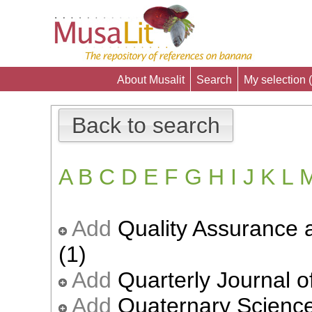
About Musalit
Search
My selection (
Back to search
A
B
C
D
E
F
G
H
I
J
K
L
Add
Quality Assurance 
(1)
Add
Quarterly Journal of
Add
Quaternary Science