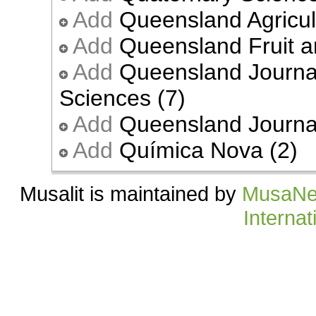
Add
Queensland Agricult
Add
Queensland Fruit a
Add
Queensland Journal
Sciences (7)
Add
Queensland Journal 
Add
Química Nova (2)
Musalit is maintained by
MusaNe
Internat